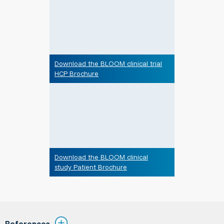
Download the BLOOM clinical trial
HCP Brochure
Download the BLOOM clinical
study Patient Brochure
References