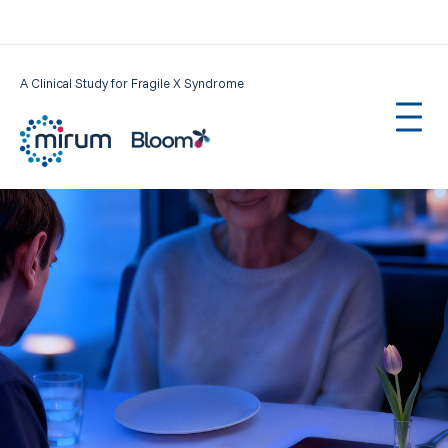
A Clinical Study for Fragile X Syndrome