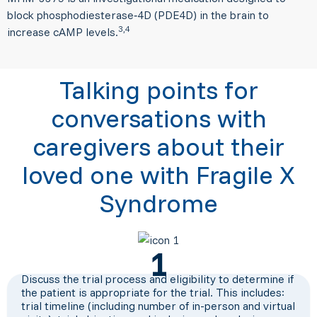
block phosphodiesterase‑4D (PDE4D) in the brain to
3,4
increase cAMP levels.
Talking points for
conversations with
caregivers about their
loved one with Fragile X
Syndrome
1
Discuss the trial process and eligibility to determine if
the patient is appropriate for the trial. This includes:
trial timeline (including number of in-person and virtual