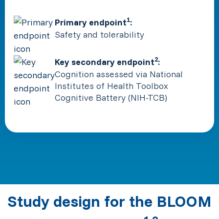
1
Primary endpoint
:
Safety and tolerability
2
Key secondary endpoint
:
Cognition assessed via National
Institutes of Health Toolbox
Cognitive Battery (NIH-TCB)
Study design for the BLOOM