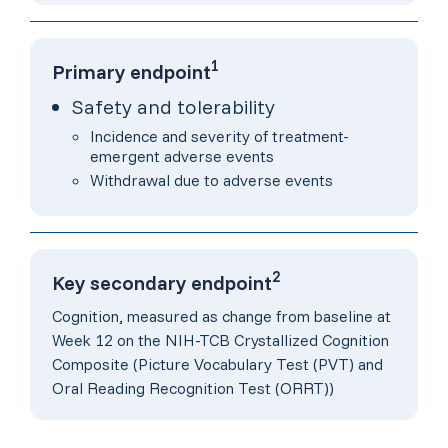
1
Primary endpoint
Safety and tolerability
Incidence and severity of treatment-
emergent adverse events
Withdrawal due to adverse events
2
Key secondary endpoint
Cognition, measured as change from baseline at
Week 12 on the NIH-TCB Crystallized Cognition
Composite (Picture Vocabulary Test (PVT) and
Oral Reading Recognition Test (ORRT))