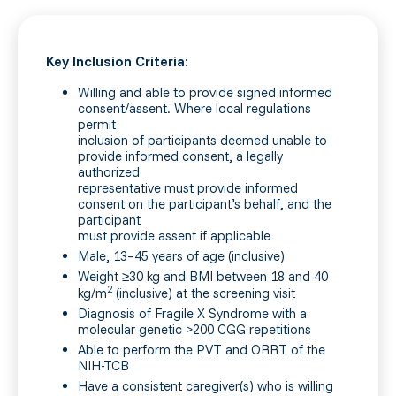
Key Inclusion Criteria:
Willing and able to provide signed informed
consent/assent. Where local regulations
permit
inclusion of participants deemed unable to
provide informed consent, a legally
authorized
representative must provide informed
consent on the participant’s behalf, and the
participant
must provide assent if applicable
Male, 13–45 years of age (inclusive)
Weight ≥30 kg and BMI between 18 and 40
2
kg/m
(inclusive) at the screening visit
Diagnosis of Fragile X Syndrome with a
molecular genetic >200 CGG repetitions
Able to perform the PVT and ORRT of the
NIH-TCB
Have a consistent caregiver(s) who is willing