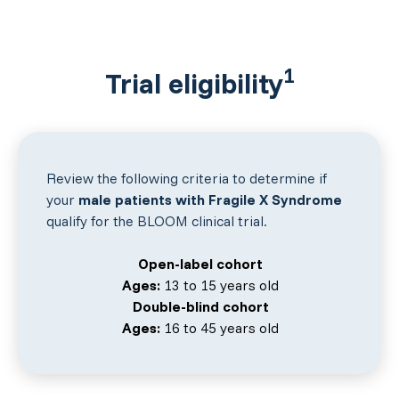
1
Trial eligibility
Review the following criteria to determine if
your
male patients with Fragile X Syndrome
qualify for the BLOOM clinical trial.
Open-label cohort
Ages:
13 to 15 years old
Double-blind cohort
Ages:
16 to 45 years old