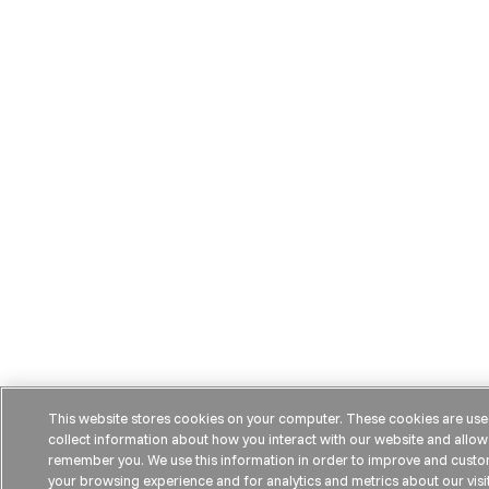
This website stores cookies on your computer. These cookies are use
collect information about how you interact with our website and allow
remember you. We use this information in order to improve and cust
your browsing experience and for analytics and metrics about our visi