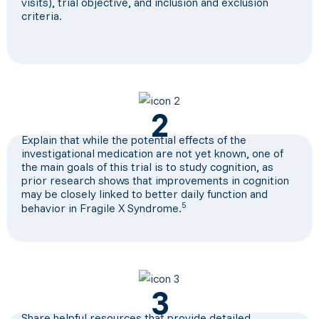
visits), trial objective, and inclusion and exclusion
criteria.
2
Explain that while the potential effects of the
investigational medication are not yet known, one of
the main goals of this trial is to study cognition, as
prior research shows that improvements in cognition
may be closely linked to better daily function and
5
behavior in Fragile X Syndrome.
3
Share helpful resources that provide detailed