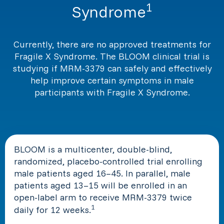
1
Syndrome
Currently, there are no approved treatments for
Fragile X Syndrome. The BLOOM clinical trial is
studying if MRM-3379 can safely and effectively
help improve certain symptoms in male
participants with Fragile X Syndrome.
BLOOM is a multicenter, double-blind,
randomized, placebo-controlled trial enrolling
male patients aged 16–45. In parallel, male
patients aged 13–15 will be enrolled in an
open-label arm to receive MRM-3379 twice
1
daily for 12 weeks.