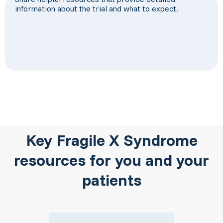
information about the trial and what to expect.
Key Fragile X Syndrome
resources for you and your
patients