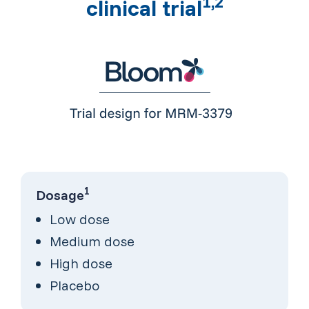
1,2
clinical trial
1
Dosage
Low dose
Medium dose
High dose
Placebo