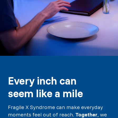
Every inch can
seem like a mile
Fragile X Syndrome can make everyday
moments feel out of reach.
Together
, we