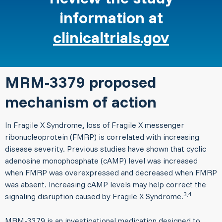
information at
clinicaltrials.gov
MRM-3379 proposed
mechanism of action
In Fragile X Syndrome, loss of Fragile X messenger
ribonucleoprotein (FMRP) is correlated with increasing
disease severity. Previous studies have shown that cyclic
adenosine monophosphate (cAMP) level was increased
when FMRP was overexpressed and decreased when FMRP
was absent. Increasing cAMP levels may help correct the
3,4
signaling disruption caused by Fragile X Syndrome.
MRM-3379 is an investigational medication designed to