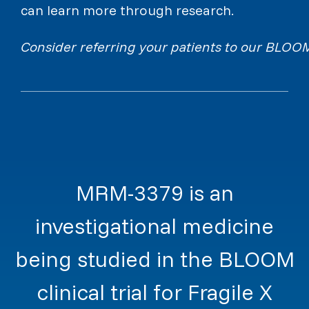
can learn more through research.
Consider referring your patients to our BLOOM c
MRM-3379 is an
investigational medicine
being studied in the BLOOM
clinical trial for Fragile X