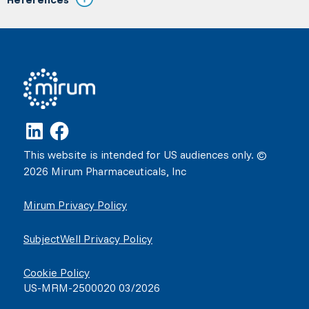
This website is intended for US audiences only. ©
2026 Mirum Pharmaceuticals, Inc
Mirum Privacy Policy
SubjectWell Privacy Policy
Cookie Policy
US-MRM-2500020 03/2026