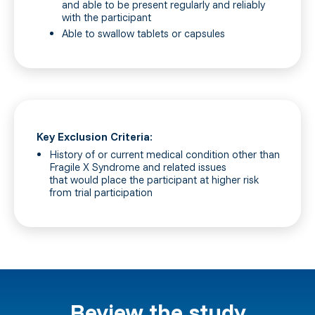
and able to be present regularly and reliably
with the participant
Able to swallow tablets or capsules
Key Exclusion Criteria:
History of or current medical condition other than
Fragile X Syndrome and related issues
that would place the participant at higher risk
from trial participation
Review the study