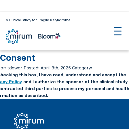
A Clinical Study for Fragile X Syndrome
Consent
or:
tdower
Posted:
April 8th, 2025
Category:
checking this box, I have read, understood and accept the
vacy Policy
and I authorize the sponsor of the clinical study
 contracted third parties to process my personal and healt
ormation as described.