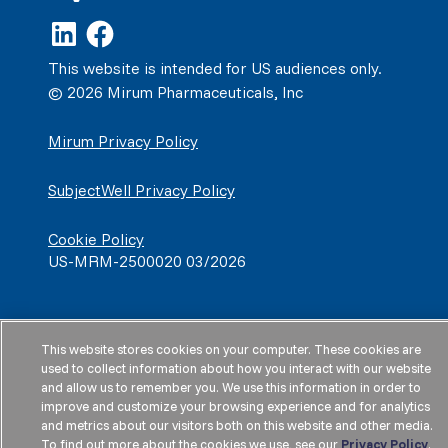
This website is intended for US audiences only.
© 2026 Mirum Pharmaceuticals, Inc
Mirum Privacy Policy
SubjectWell Privacy Policy
Cookie Policy
US-MRM-2500020 03/2026
This website stores cookies on your computer. These cookies are
used to collect information about how you interact with our website
and allow us to remember you. We use this information in order to
improve and customize your browsing experience and for analytics
and metrics about our visitors both on this website and other media.
To find out more about the cookies we use, see our
Privacy Policy
.