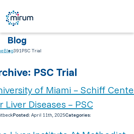
Blog
me
Blog
391PSC Trial
rchive: PSC Trial
iversity of Miami – Schiff Cente
r Liver Diseases – PSC
itbeck
Posted:
April 11th, 2025
Categories: