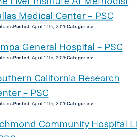
e Liver Institute At Methodist
llas Medical Center – PSC
itbeck
Posted:
April 11th, 2025
Categories:
mpa General Hospital – PSC
itbeck
Posted:
April 11th, 2025
Categories:
uthern California Research
enter – PSC
itbeck
Posted:
April 11th, 2025
Categories:
ichmond Community Hospital L