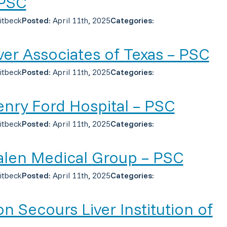
 PSC
itbeck
Posted:
April 11th, 2025
Categories:
ver Associates of Texas – PSC
itbeck
Posted:
April 11th, 2025
Categories:
nry Ford Hospital – PSC
itbeck
Posted:
April 11th, 2025
Categories:
len Medical Group – PSC
itbeck
Posted:
April 11th, 2025
Categories:
n Secours Liver Institution of