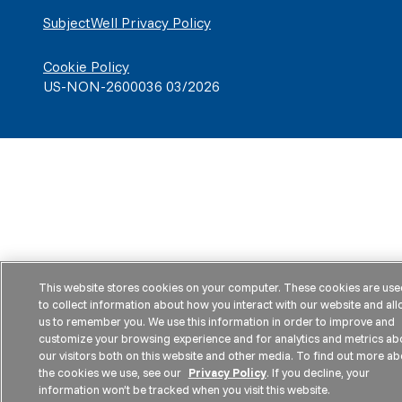
SubjectWell Privacy Policy
Cookie Policy
US-NON-2600036 03/2026
This website stores cookies on your computer. These cookies are use
to collect information about how you interact with our website and al
us to remember you. We use this information in order to improve and
customize your browsing experience and for analytics and metrics ab
our visitors both on this website and other media. To find out more ab
the cookies we use, see our
Privacy Policy
. If you decline, your
information won’t be tracked when you visit this website.