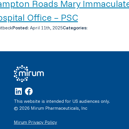
ampton Roads Mary Immaculat
spital Office – PSC
itbeck
Posted:
April 11th, 2025
Categories:
This website is intended for US audiences only.
© 2026 Mirum Pharmaceuticals, Inc
Mirum Privacy Policy