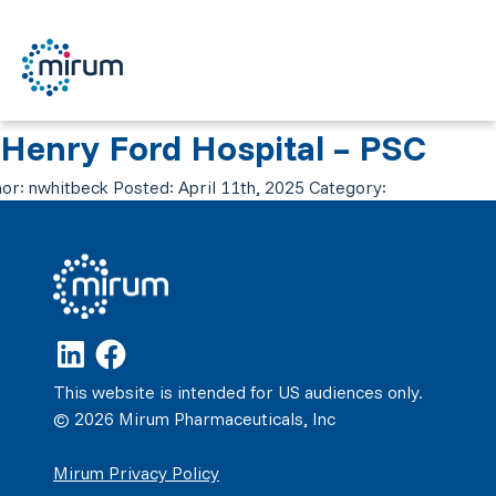
Henry Ford Hospital – PSC
or:
nwhitbeck
Posted:
April 11th, 2025
Category:
This website is intended for US audiences only.
© 2026 Mirum Pharmaceuticals, Inc
Mirum Privacy Policy