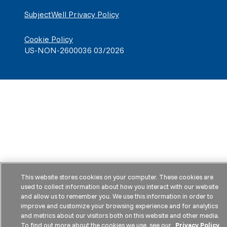
SubjectWell Privacy Policy
Cookie Policy
US-NON-2600036 03/2026
This website stores cookies on your computer. These cookies are
used to collect information about how you interact with our website
and allow us to remember you. We use this information in order to
improve and customize your browsing experience and for analytics
and metrics about our visitors both on this website and other media.
To find out more about the cookies we use, see our
Privacy Policy
.