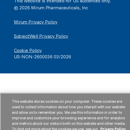
This website is intended for US audiences only.
© 2026 Mirum Pharmaceuticals, Inc
Mirum Privacy Policy
SubjectWell Privacy Policy
Cookie Policy
US-NON-2600036 03/2026
This website stores cookies on your computer. These cookies are
used to collect information about how you interact with our website
and allow us to remember you. We use this information in order to
improve and customize your browsing experience and for analytics
and metrics about our visitors both on this website and other media.
To find out more about the cookies we use, see our
Privacy Policy
.