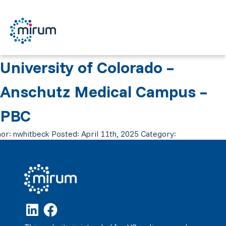
University of Colorado –
Anschutz Medical Campus –
PBC
or:
nwhitbeck
Posted:
April 11th, 2025
Category: