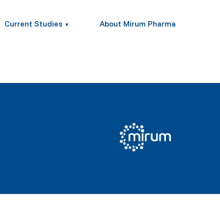
Current Studies
About Mirum Pharma