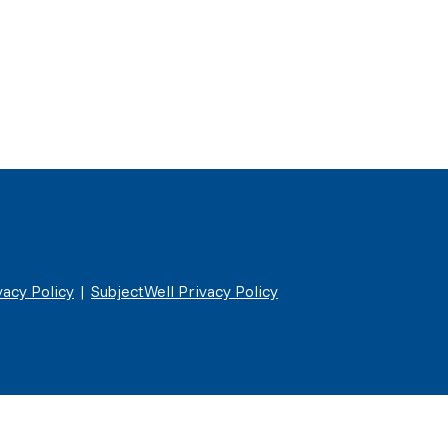
acy Policy
|
SubjectWell Privacy Policy