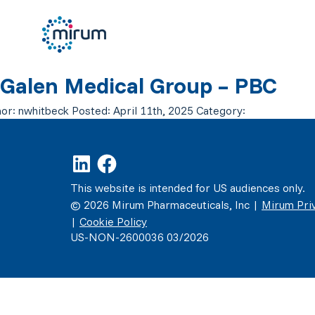
Galen Medical Group – PBC
or:
nwhitbeck
Posted:
April 11th, 2025
Category:
This website is intended for US audiences only.
© 2026 Mirum Pharmaceuticals, Inc |
Mirum Priv
|
Cookie Policy
US-NON-2600036 03/2026